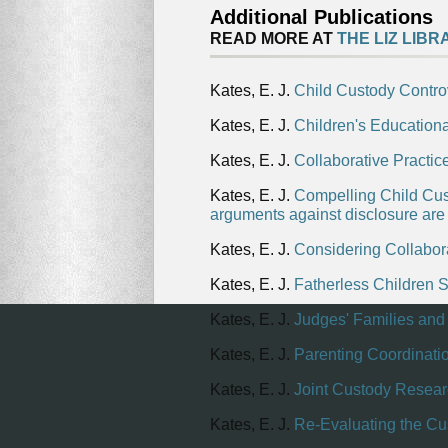
Additional Publications
READ MORE AT
THE LIZ LIBR
Kates, E. J.
Child Custody Contro
Kates, E. J.
Children's Education
Kates, E. J.
Collaborative Practi
Kates, E. J.
Compelling Child Cust
arguments against disclosure ar
Kates, E. J.
Considering Collabora
Kates, E. J.
Fatherless Children S
Kates, E. J.
Judges' Families and
Kates, E. J.
Parenting Coordinati
Kates, E. J.
Joint Custody Resea
Kates, E. J.
Re-Evaluating the Cu