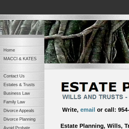
Home
MACCI & KATES
Contact Us
Estates & Trusts
Business Law
Family Law
Write,
email
or call: 954
Divorce Appeals
Divorce Planning
Estate Planning, Wills, T
Avoid Probate