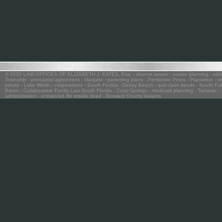
© 2020 LAW OFFICES OF ELIZABETH J. KATES, Esq.
- divorce lawyer
- estate planning
- eld
Township
- prenuptial agreement
- Margate
- parenting plans
- Pembroke Pines - Plantation
- re
estate
- Lake Worth
- corporations
- South Florida
- Delray Beach
- quit claim deeds
- South Pa
Raton
- Collaborative Family Law South Florida
- Coral Springs
- medicaid planning
- Tamarac
- 
administration
- enhanced life estate deed
- Broward County lawyers