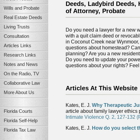
Deeds, Ladybird Deeds, H
Wills and Probate
of Attorney, Probate
Real Estate Deeds
Living Trusts
Do you need a lawyer for a new wi
with a quit claim deed or revocabl
Consultation
in Coconut Creek near Wynmoor,
Articles Links
questions about homestead? Can I
planning? Are you a new resident
Research Links
Do you need to update your power
Notes and News
questions about your rights? Feel t
On the Radio, TV
Collaborative Law
Articles At This Website
More About Us
Kates, E. J.
Why Therapeutic Ju
article about family lawyer ethics
Florida Courts
Intimate Violence Q. 2, 127-132 (
Florida Self-Help
Kates, E. J.
How do you select t
Florida Tax Law