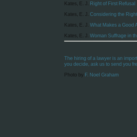
Kates, E. J.
Right of First Refusal
Kates, E. J.
Considering the Right
Kates, E. J.
What Makes a Good At
Kates, E. J.
Woman Suffrage in th
The hiring of a lawyer is an impor
you decide, ask us to send you fre
Photo by
F. Noel Graham